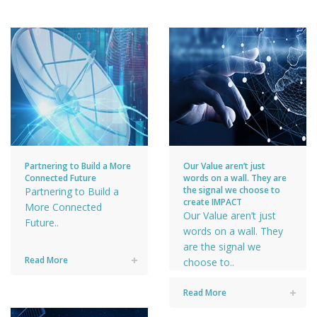
Partnering to Build a More
Our Value aren’t just
Connected Future
words on a wall. They are
the signal we choose to
Partnering to Build a
create IMPACT
More Connected
Our Value aren’t just
Future..
words on a wall. They
are the signal we
Read More
choose to..
Read More