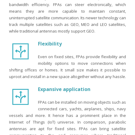
bandwidth efficiency. FPAs can steer electronically, which
means they are more capable to maintain constant,
uninterrupted satellite communication. Its newer technology can
track multiple satellites such as GEO, MEO and LEO satellites,
while traditional antennas mostly support GEO.
Flexibility
Even on fixed sites, FPAs provide flexibility and
mobility options to move connections when
shifting offices or homes. It small size makes it possible to
uproot and install in a new space altogether without any hassle.
Expansive application
FPAs can be installed on moving objects such as
connected cars, yachts, airplanes, ships, navy
vessels and more. It hence has a prominent place in the
Internet of Things (IoT) universe. In comparison, parabolic
antennas are apt for fixed sites. FPAs can bring satellite