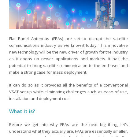
Flat Panel Antennas (FPAs) are set to disrupt the satellite
communications industry as we know it today. This innovative
new technology will be the new driver of growth for the industry
as it opens up newer applications and markets. It has the
potential to bring satellite communication to the end user and
make a strong case for mass deployment.
It can do so as it provides all the benefits of a conventional
VSAT set-up while eliminating challenges such as ease of use,
installation and deployment cost.
What it is?
Before we get into why FPAs are the next big thing, let’s
understand what they actually are. FPAs are essentially smaller,