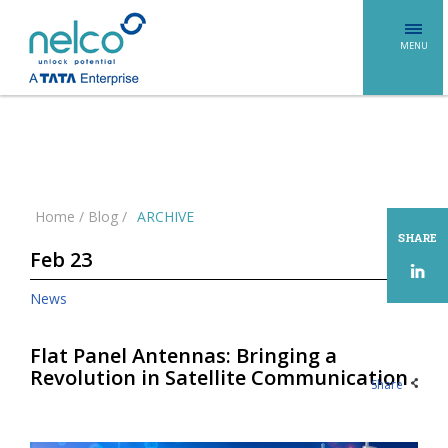
MENU
Home
/
Blog
/
ARCHIVE
SHARE
Feb 23
News
Flat Panel Antennas: Bringing a
Revolution in Satellite Communication
Share