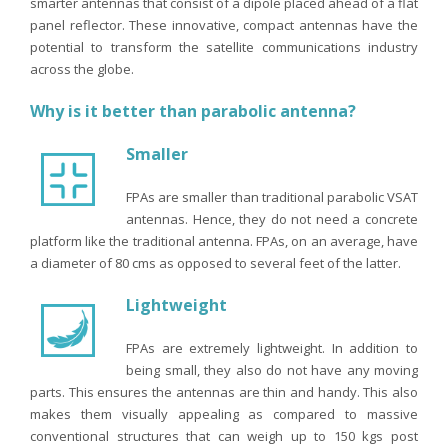
smarter antennas that consist of a dipole placed ahead of a flat
panel reflector. These innovative, compact antennas have the
potential to transform the satellite communications industry
across the globe.
Why is it better than parabolic antenna?
Smaller
FPAs are smaller than traditional parabolic VSAT
antennas. Hence, they do not need a concrete
platform like the traditional antenna. FPAs, on an average, have
a diameter of 80 cms as opposed to several feet of the latter.
Lightweight
FPAs are extremely lightweight. In addition to
being small, they also do not have any moving
parts. This ensures the antennas are thin and handy. This also
makes them visually appealing as compared to massive
conventional structures that can weigh up to 150 kgs post