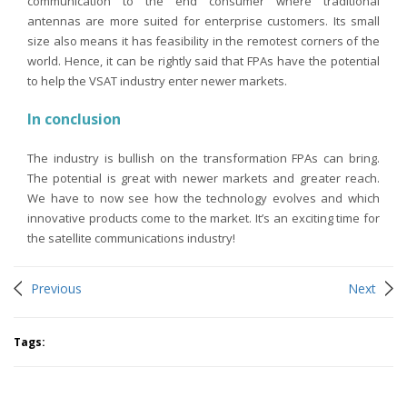
communication to the end consumer where traditional
antennas are more suited for enterprise customers. Its small
size also means it has feasibility in the remotest corners of the
world. Hence, it can be rightly said that FPAs have the potential
to help the VSAT industry enter newer markets.
In conclusion
The industry is bullish on the transformation FPAs can bring.
The potential is great with newer markets and greater reach.
We have to now see how the technology evolves and which
innovative products come to the market. It’s an exciting time for
the satellite communications industry!
Previous
Next
Tags:
You may like