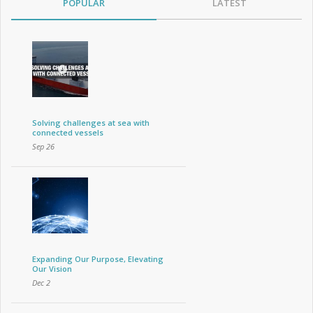
POPULAR
LATEST
Solving challenges at sea with
connected vessels
Sep 26
Expanding Our Purpose, Elevating
Our Vision
Dec 2