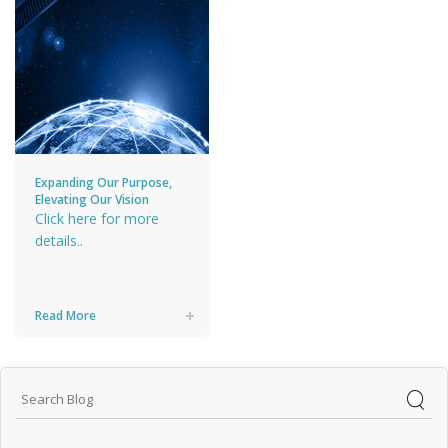
Expanding Our Purpose,
Elevating Our Vision
Click here for more
details..
Read More