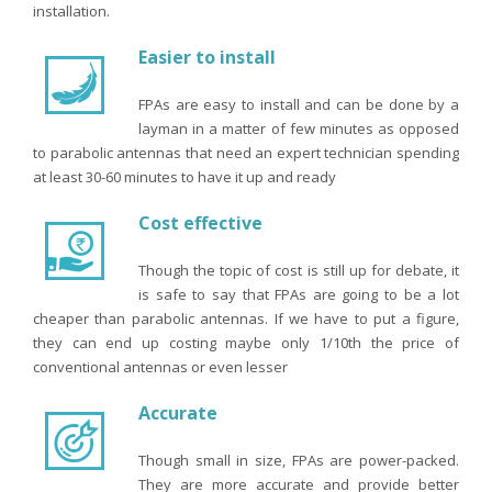
installation.
Easier to install
FPAs are easy to install and can be done by a
layman in a matter of few minutes as opposed
to parabolic antennas that need an expert technician spending
at least 30-60 minutes to have it up and ready
Cost effective
Though the topic of cost is still up for debate, it
is safe to say that FPAs are going to be a lot
cheaper than parabolic antennas. If we have to put a figure,
they can end up costing maybe only 1/10th the price of
conventional antennas or even lesser
Accurate
Though small in size, FPAs are power-packed.
They are more accurate and provide better