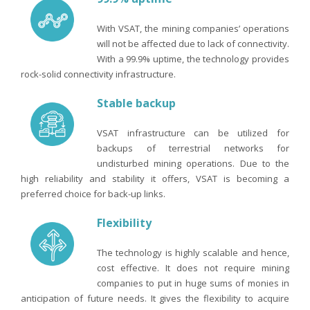
With VSAT, the mining companies’ operations
will not be affected due to lack of connectivity.
With a 99.9% uptime, the technology provides
rock-solid connectivity infrastructure.
Stable backup
VSAT infrastructure can be utilized for
backups of terrestrial networks for
undisturbed mining operations. Due to the
high reliability and stability it offers, VSAT is becoming a
preferred choice for back-up links.
Flexibility
The technology is highly scalable and hence,
cost effective. It does not require mining
companies to put in huge sums of monies in
anticipation of future needs. It gives the flexibility to acquire