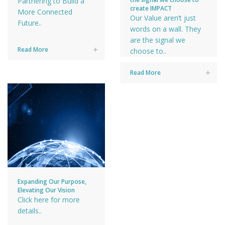
Partnering to Build a
create IMPACT
More Connected
Our Value aren’t just
Future..
words on a wall. They
are the signal we
Read More
choose to..
Read More
Expanding Our Purpose,
Elevating Our Vision
Click here for more
details..