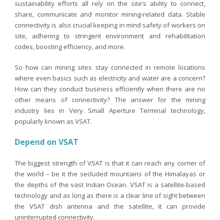
sustainability efforts all rely on the site’s ability to connect,
share, communicate and monitor mining-related data. Stable
connectivity is also crucial keeping in mind safety of workers on
site, adhering to stringent environment and rehabilitation
codes, boosting efficiency, and more.
So how can mining sites stay connected in remote locations
where even basics such as electricity and water are a concern?
How can they conduct business efficiently when there are no
other means of connectivity? The answer for the mining
industry lies in Very Small Aperture Terminal technology,
popularly known as VSAT.
Depend on VSAT
The biggest strength of VSAT is that it can reach any corner of
the world – be it the secluded mountains of the Himalayas or
the depths of the vast Indian Ocean. VSAT is a satellite-based
technology and as long as there is a clear line of sight between
the VSAT dish antenna and the satellite, it can provide
uninterrupted connectivity.