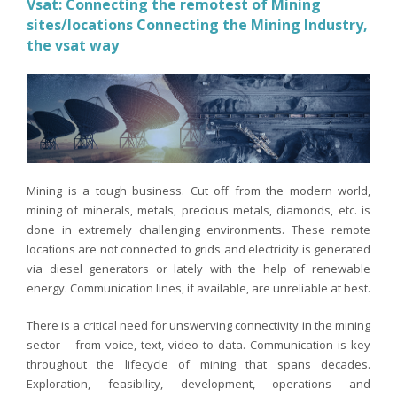
Vsat: Connecting the remotest of Mining
sites/locations Connecting the Mining Industry,
the vsat way
Mining is a tough business. Cut off from the modern world,
mining of minerals, metals, precious metals, diamonds, etc. is
done in extremely challenging environments. These remote
locations are not connected to grids and electricity is generated
via diesel generators or lately with the help of renewable
energy. Communication lines, if available, are unreliable at best.
There is a critical need for unswerving connectivity in the mining
sector – from voice, text, video to data. Communication is key
throughout the lifecycle of mining that spans decades.
Exploration, feasibility, development, operations and