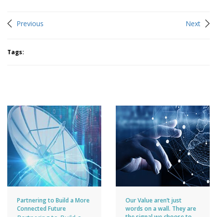
Previous
Next
Tags:
You may like
Partnering to Build a More
Our Value aren’t just
Connected Future
words on a wall. They are
the signal we choose to