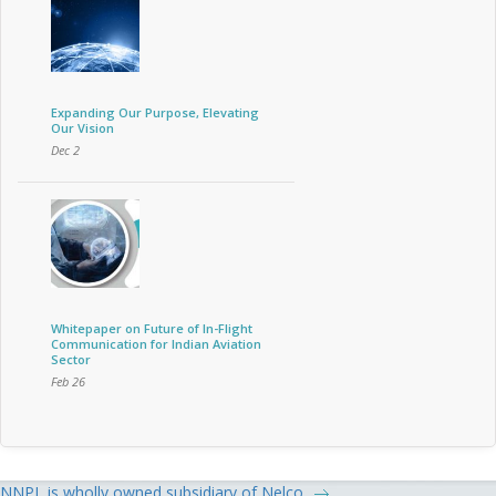
Expanding Our Purpose, Elevating
Our Vision
Dec 2
Whitepaper on Future of In-Flight
Communication for Indian Aviation
Sector
Feb 26
NNPL is wholly owned subsidiary of Nelco