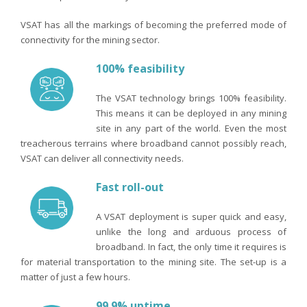
VSAT has all the markings of becoming the preferred mode of
connectivity for the mining sector.
100% feasibility
The VSAT technology brings 100% feasibility.
This means it can be deployed in any mining
site in any part of the world. Even the most
treacherous terrains where broadband cannot possibly reach,
VSAT can deliver all connectivity needs.
Fast roll-out
A VSAT deployment is super quick and easy,
unlike the long and arduous process of
broadband. In fact, the only time it requires is
for material transportation to the mining site. The set-up is a
matter of just a few hours.
99.9% uptime