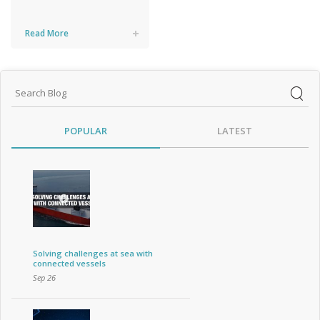
Read More
POPULAR
LATEST
Solving challenges at sea with
connected vessels
Sep 26