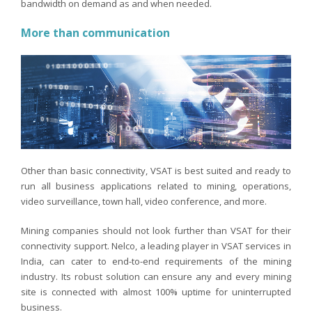
bandwidth on demand as and when needed.
More than communication
Other than basic connectivity, VSAT is best suited and ready to
run all business applications related to mining, operations,
video surveillance, town hall, video conference, and more.
Mining companies should not look further than VSAT for their
connectivity support. Nelco, a leading player in VSAT services in
India, can cater to end-to-end requirements of the mining
industry. Its robust solution can ensure any and every mining
site is connected with almost 100% uptime for uninterrupted
business.