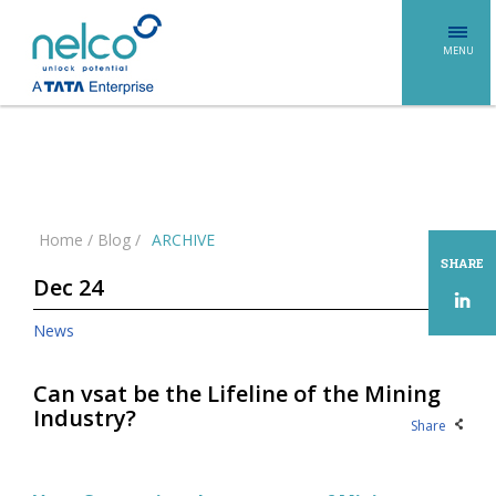
MENU
Home
/
Blog
/
ARCHIVE
SHARE
Dec 24
News
Can vsat be the Lifeline of the Mining
Industry?
Share