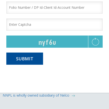
NNPL is wholly owned subsidiary of Nelco