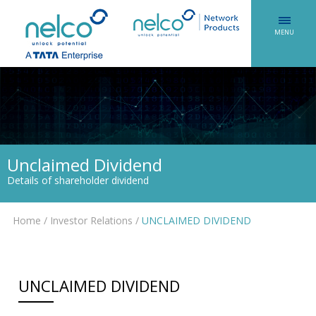
MENU
Unclaimed Dividend
Details of shareholder dividend
Home
/
Investor Relations
/
UNCLAIMED DIVIDEND
UNCLAIMED DIVIDEND