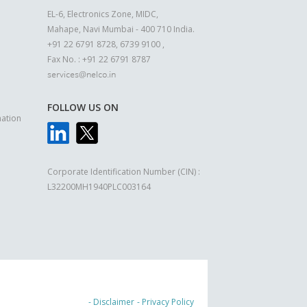
EL-6, Electronics Zone, MIDC,
Mahape, Navi Mumbai - 400 710 India.
+91 22 6791 8728, 6739 9100 ,
Fax No. : +91 22 6791 8787
FOLLOW US ON
ation
Corporate Identification Number (CIN) :
L32200MH1940PLC003164
- Disclaimer
- Privacy Policy