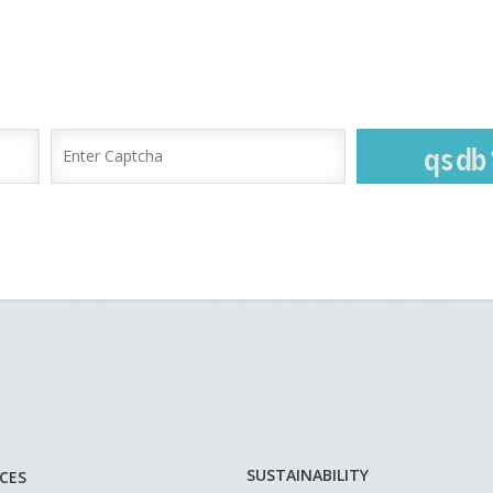
SUSTAINABILITY
ICES