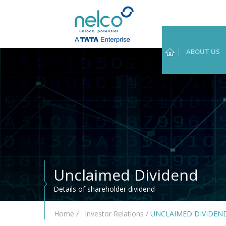
ABOUT US
Unclaimed Dividend
Details of shareholder dividend
Home
/
Investor Relations
/
UNCLAIMED DIVIDEN