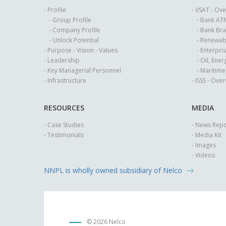
- Profile
- VSAT - Ov
- Group Profile
- Bank AT
- Company Profile
- Bank Br
- Unlock Potential
- Renewab
- Purpose - Vision - Values
- Enterpri
- Leadership
- Oil, Ene
- Key Managerial Personnel
- Maritim
- Infrastructure
- ISSS - Ove
RESOURCES
MEDIA
- Case Studies
- News Repo
- Testimonials
- Media Kit
- Images
- Videos
NNPL is wholly owned subsidiary of Nelco
©
2026 Nelco