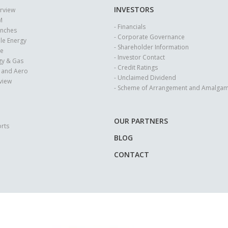
INVESTORS
erview
M
- Financials
anches
- Corporate Governance
le Energy
- Shareholder Information
se
- Investor Contact
rgy & Gas
- Credit Ratings
e and Aero
- Unclaimed Dividend
rview
- Scheme of Arrangement and Amalgam
OUR PARTNERS
rts
BLOG
CONTACT