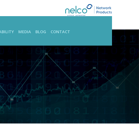
BILITY
MEDIA
BLOG
CONTACT