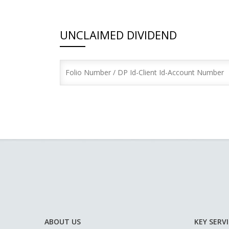
UNCLAIMED DIVIDEND
ABOUT US
KEY SERV