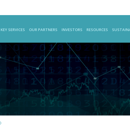
KEY SERVICES
OUR PARTNERS
INVESTORS
RESOURCES
SUSTAINA
D