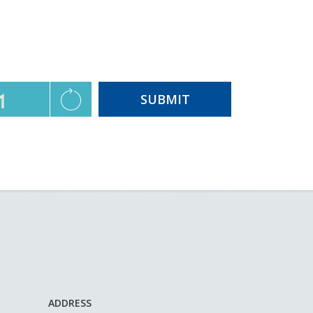
ADDRESS