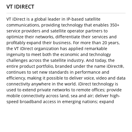
VT IDIRECT
VT iDirect is a global leader in IP-based satellite
communications, providing technology that enables 350+
service providers and satellite operator partners to
optimize their networks, differentiate their services and
profitably expand their business. For more than 20 years,
the VT iDirect organization has applied remarkable
ingenuity to meet both the economic and technology
challenges across the satellite industry. And today, the
entire product portfolio, branded under the name iDirect®,
continues to set new standards in performance and
efficiency, making it possible to deliver voice, video and data
connectivity anywhere in the world. iDirect technology is
used to extend private networks to remote offices; provide
mobile connectivity across land, sea and air; deliver high-
speed broadband access in emerging nations; expand
cellular networks to remote and rural areas; and support
government and military communications.
To know more, visit
www.idirect.net